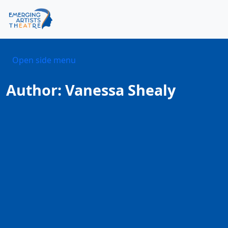
Skip to content
Skip to footer
Men
Open side menu
Author:
Vanessa Shealy