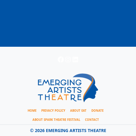
Facebook
Instagram
LinkedIn
HOME
PRIVACY POLICY
ABOUT EAT
DONATE
ABOUT SPARK THEATRE FESTIVAL
CONTACT
©
2026 EMERGING ARTISTS THEATRE