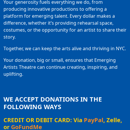
Your generosity fuels everything we do, from
producing innovative productions to offering a
platform for emerging talent. Every dollar makes a
difference, whether it’s providing rehearsal space,
costumes, or the opportunity for an artist to share their
story.
Together, we can keep the arts alive and thriving in NYC.
Your donation, big or small, ensures that Emerging
Artists Theatre can continue creating, inspiring, and
uplifting.
WE ACCEPT DONATIONS IN THE
FOLLOWING WAYS
CREDIT OR DEBIT CARD: Via
PayPal
, Zelle,
or
GoFundMe