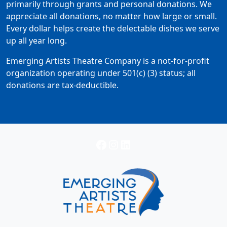
primarily through grants and personal donations. We
appreciate all donations, no matter how large or small.
Every dollar helps create the delectable dishes we serve
up all year long.
Emerging Artists Theatre Company is a not-for-profit
organization operating under 501(c) (3) status; all
donations are tax-deductible.
Facebook
Instagram
LinkedIn