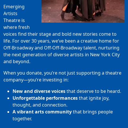
Emerging
Artists
Theatre is
where fresh
voices find their stage and bold new stories come to
life. For over 30 years, we’ve been a creative home for
Off-Broadway and Off-Off-Broadway talent, nurturing
the next generation of diverse artists in New York City
and beyond.
When you donate, you’re not just supporting a theatre
company—you’re investing in:
New and diverse voices
that deserve to be heard.
Unforgettable performances
that ignite joy,
thought, and connection.
A vibrant arts community
that brings people
together.