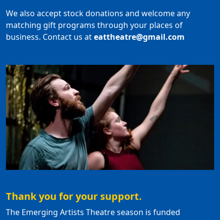
We also accept stock donations and welcome any
matching gift programs through your places of
business. Contact us at
eattheatre@gmail.com
Thank you for your support.
The Emerging Artists Theatre season is funded