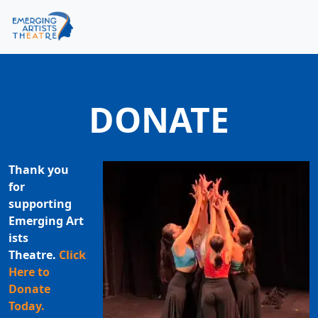
Skip to content
Skip to footer
Men
DONATE
Thank you
for
supporting
Emerging Art
ists
Theatre.
Click
Here to
Donate
Today.