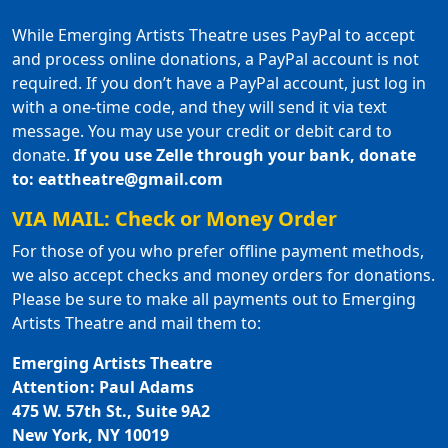
While Emerging Artists Theatre uses PayPal to accept
and process online donations, a PayPal account is not
required. If you don’t have a PayPal account, just log in
with a one-time code, and they will send it via text
message. You may use your credit or debit card to
donate.
If you use Zelle through your bank, donate
to: eattheatre@gmail.com
VIA MAIL: Check or Money Order
For those of you who prefer offline payment methods,
we also accept checks and money orders for donations.
Please be sure to make all payments out to Emerging
Artists Theatre and mail them to:
Emerging Artists Theatre
Attention: Paul Adams
475 W. 57th St., Suite 9A2
New York, NY 10019